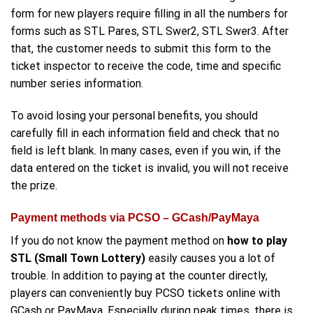
form for new players require filling in all the numbers for
forms such as STL Pares, STL Swer2, STL Swer3. After
that, the customer needs to submit this form to the
ticket inspector to receive the code, time and specific
number series information.
To avoid losing your personal benefits, you should
carefully fill in each information field and check that no
field is left blank. In many cases, even if you win, if the
data entered on the ticket is invalid, you will not receive
the prize.
Payment methods via PCSO – GCash/PayMaya
If you do not know the payment method on
how to play
STL (Small Town Lottery)
easily causes you a lot of
trouble. In addition to paying at the counter directly,
players can conveniently buy PCSO tickets online with
GCash or PayMaya. Especially during peak times, there is