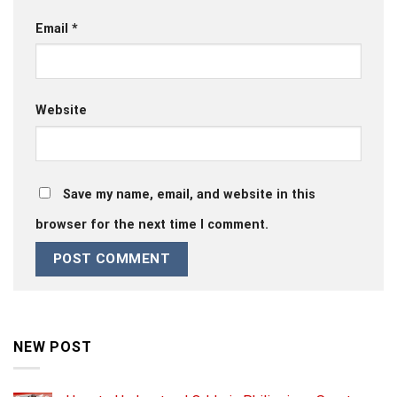
Email
*
Website
Save my name, email, and website in this
browser for the next time I comment.
NEW POST