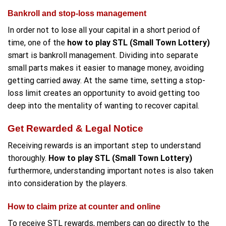
Bankroll and stop-loss management
In order not to lose all your capital in a short period of
time, one of the
how to play STL (Small Town Lottery)
smart is bankroll management. Dividing into separate
small parts makes it easier to manage money, avoiding
getting carried away. At the same time, setting a stop-
loss limit creates an opportunity to avoid getting too
deep into the mentality of wanting to recover capital.
Get Rewarded & Legal Notice
Receiving rewards is an important step to understand
thoroughly.
How to play STL (Small Town Lottery)
furthermore, understanding important notes is also taken
into consideration by the players.
How to claim prize at counter and online
To receive STL rewards, members can go directly to the