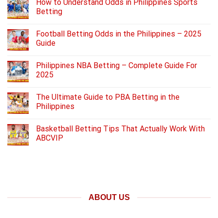
How to Understand Odds in Philippines Sports
Betting
Football Betting Odds in the Philippines – 2025
Guide
Philippines NBA Betting – Complete Guide For
2025
The Ultimate Guide to PBA Betting in the
Philippines
Basketball Betting Tips That Actually Work With
ABCVIP
ABOUT US