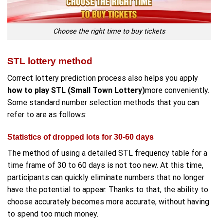
Choose the right time to buy tickets
STL lottery method
Correct lottery prediction process also helps you apply
how to play STL (Small Town Lottery)
more conveniently.
Some standard number selection methods that you can
refer to are as follows:
Statistics of dropped lots for 30-60 days
The method of using a detailed STL frequency table for a
time frame of 30 to 60 days is not too new. At this time,
participants can quickly eliminate numbers that no longer
have the potential to appear. Thanks to that, the ability to
choose accurately becomes more accurate, without having
to spend too much money.