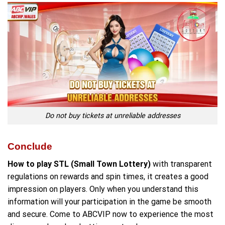
Do not buy tickets at unreliable addresses
Conclude
How to play STL (Small Town Lottery)
with transparent
regulations on rewards and spin times, it creates a good
impression on players. Only when you understand this
information will your participation in the game be smooth
and secure. Come to ABCVIP now to experience the most