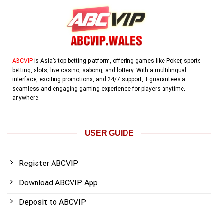
ABCVIP
is Asia’s top betting platform, offering games like Poker, sports
betting, slots, live casino, sabong, and lottery. With a multilingual
interface, exciting promotions, and 24/7 support, it guarantees a
seamless and engaging gaming experience for players anytime,
anywhere.
USER GUIDE
Register ABCVIP
Download ABCVIP App
Deposit to ABCVIP