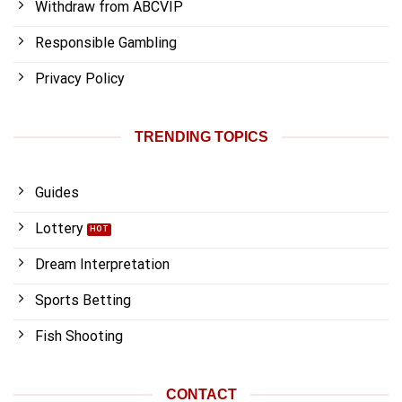
Withdraw from ABCVIP
Responsible Gambling
Privacy Policy
TRENDING TOPICS
Guides
Lottery
Dream Interpretation
Sports Betting
Fish Shooting
CONTACT