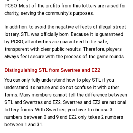
PCSO. Most of the profits from this lottery are raised for
charity, serving the community’s purposes.
In addition, to avoid the negative effects of illegal street
lottery, STL was officially born. Because it is guaranteed
by PCSO, all activities are guaranteed to be safe,
transparent with clear public results. Therefore, players
always feel secure with the process of the game rounds.
Distinguishing STL from Swertres and EZ2
You can only fully understand how to play STL if you
understand its nature and do not confuse it with other
forms. Many members cannot tell the difference between
STL and Swertres and EZ2. Swertres and EZ2 are national
lottery forms. With Swertres, you have to choose 3
numbers between 0 and 9 and EZ2 only takes 2 numbers
between 1 and 31.