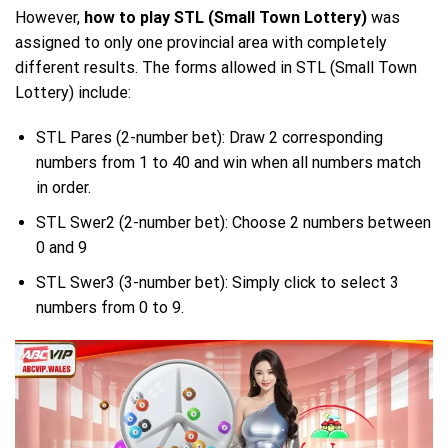
However,
how to play STL (Small Town Lottery)
was
assigned to only one provincial area with completely
different results. The forms allowed in STL (Small Town
Lottery) include:
STL Pares (2-number bet): Draw 2 corresponding
numbers from 1 to 40 and win when all numbers match
in order.
STL Swer2 (2-number bet): Choose 2 numbers between
0 and 9
STL Swer3 (3-number bet): Simply click to select 3
numbers from 0 to 9.