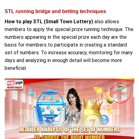
STL running bridge and betting techniques
How to play STL (Small Town Lottery)
also allows
members to apply the special prize running technique. The
numbers appearing in the special prize each day are the
basis for members to participate in creating a standard
set of numbers. To increase accuracy, monitoring for many
days and analyzing in enough detail will become more
beneficial.