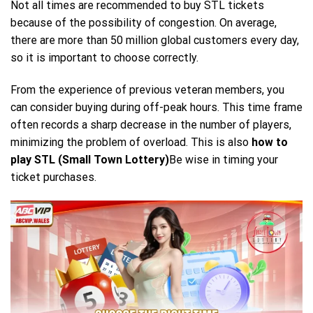
Not all times are recommended to buy STL tickets
because of the possibility of congestion. On average,
there are more than 50 million global customers every day,
so it is important to choose correctly.
From the experience of previous veteran members, you
can consider buying during off-peak hours. This time frame
often records a sharp decrease in the number of players,
minimizing the problem of overload. This is also
how to
play STL (Small Town Lottery)
Be wise in timing your
ticket purchases.