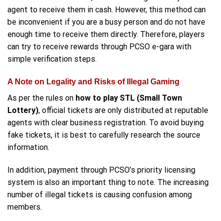
agent to receive them in cash. However, this method can
be inconvenient if you are a busy person and do not have
enough time to receive them directly. Therefore, players
can try to receive rewards through PCSO e-gara with
simple verification steps.
A Note on Legality and Risks of Illegal Gaming
As per the rules on
how to play STL (Small Town
Lottery)
, official tickets are only distributed at reputable
agents with clear business registration. To avoid buying
fake tickets, it is best to carefully research the source
information.
In addition, payment through PCSO’s priority licensing
system is also an important thing to note. The increasing
number of illegal tickets is causing confusion among
members.