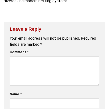
diverse and modern betting system!
Leave a Reply
Your email address will not be published.
Required
fields are marked
*
Comment
*
Name
*