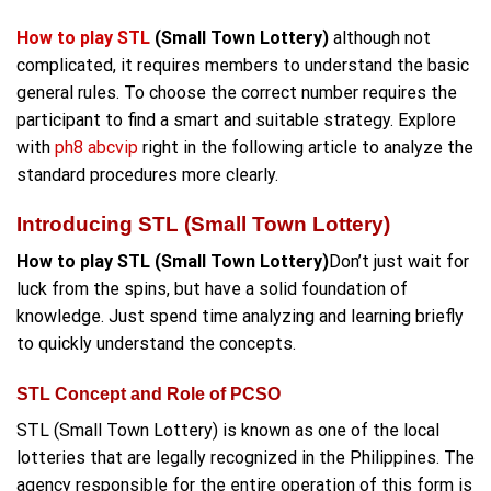
How to play STL
(Small Town Lottery)
although not
complicated, it requires members to understand the basic
general rules. To choose the correct number requires the
participant to find a smart and suitable strategy. Explore
with
ph8 abcvip
right in the following article to analyze the
standard procedures more clearly.
Introducing STL (Small Town Lottery)
How to play STL (Small Town Lottery)
Don’t just wait for
luck from the spins, but have a solid foundation of
knowledge. Just spend time analyzing and learning briefly
to quickly understand the concepts.
STL Concept and Role of PCSO
STL (Small Town Lottery) is known as one of the local
lotteries that are legally recognized in the Philippines. The
agency responsible for the entire operation of this form is