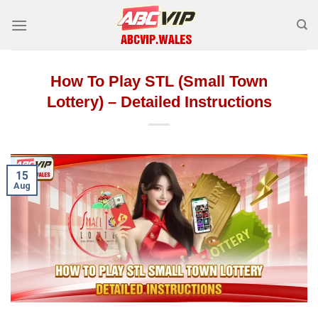
Skip
to
content
How To Play STL (Small Town
Lottery) – Detailed Instructions
15
Aug