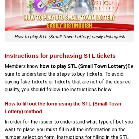
How to play STL (Small Town Lottery) easily distinguish
Instructions for purchasing STL tickets
Members know
how to play STL (Small Town Lottery)
Be
sure to understand the steps to buy tickets. To avoid
buying fake tickets or tickets that are not of the desired
quality, you should follow the instructions below:
How to fill out the form using the STL (Small Town
Lottery) method
In order for the issuer to understand what type of bet you
want to place, you must fill in all the information on the
number selection form. Instructions for filling in the STL