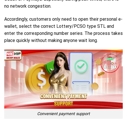
no network congestion.
Accordingly, customers only need to open their personal e-
wallet, select the correct Lottery/PCSO type STL and
enter the corresponding number series. The process takes
place quickly without making anyone wait long.
Convenient payment support