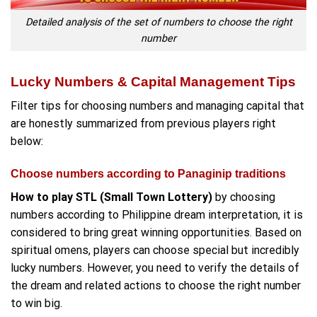
Detailed analysis of the set of numbers to choose the right
number
Lucky Numbers & Capital Management Tips
Filter tips for choosing numbers and managing capital that
are honestly summarized from previous players right
below:
Choose numbers according to Panaginip traditions
How to play STL (Small Town Lottery)
by choosing
numbers according to Philippine dream interpretation, it is
considered to bring great winning opportunities. Based on
spiritual omens, players can choose special but incredibly
lucky numbers. However, you need to verify the details of
the dream and related actions to choose the right number
to win big.