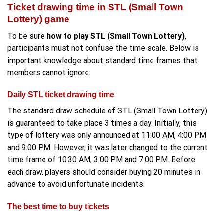
Ticket drawing time in STL (Small Town
Lottery) game
To be sure
how to play STL (Small Town Lottery)
,
participants must not confuse the time scale. Below is
important knowledge about standard time frames that
members cannot ignore:
Daily STL ticket drawing time
The standard draw schedule of STL (Small Town Lottery)
is guaranteed to take place 3 times a day. Initially, this
type of lottery was only announced at 11:00 AM, 4:00 PM
and 9:00 PM. However, it was later changed to the current
time frame of 10:30 AM, 3:00 PM and 7:00 PM. Before
each draw, players should consider buying 20 minutes in
advance to avoid unfortunate incidents.
The best time to buy tickets