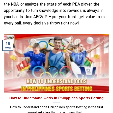
the NBA, or analyze the stats of each PBA player, the
opportunity to turn knowledge into rewards is always in
your hands. Join ABCVIP – put your trust, get value from
every ball, every decisive throw right now!
15
Aug
How to Understand Odds in Philippines Sports Betting
How to understand odds Philippines sports betting is the first
important step that determines the [...]