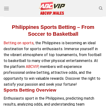
Skip
to
content
Philippines Sports Betting – From
Soccer to Basketball
Betting on sports
, the Philippines is becoming an ideal
destination for sports enthusiasts. Immerse yourself in
the vibrant atmosphere of top tournaments, from football
to basketball to many other physical entertainments. At
the platform
ABCVIP
, members will experience
professional online betting, attractive odds, and the
opportunity to win valuable rewards. Discover the right to
satisfy your passion and seek your fortune!
Sports Betting Overview
Enthusiasts sport in the Philippines, predicting match
results, analyzing odds, and understanding team