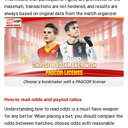
maximum, transactions are not hindered, and results are
always based on original data from the match organizer.
Choose a bookmaker with a PAGCOR license
How to read odds and payout ratios
Understanding how to read odds is a must-have weapon
for any bettor. When placing a bet, you should compare the
odds between matches, choose odds with reasonable