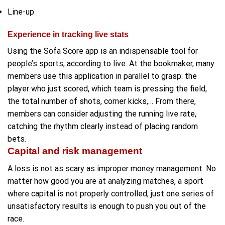
Line-up
Experience in tracking live stats
Using the Sofa Score app is an indispensable tool for
people’s sports, according to live. At the bookmaker, many
members use this application in parallel to grasp: the
player who just scored, which team is pressing the field,
the total number of shots, corner kicks,… From there,
members can consider adjusting the running live rate,
catching the rhythm clearly instead of placing random
bets.
Capital and risk management
A loss is not as scary as improper money management. No
matter how good you are at analyzing matches, a sport
where capital is not properly controlled, just one series of
unsatisfactory results is enough to push you out of the
race.