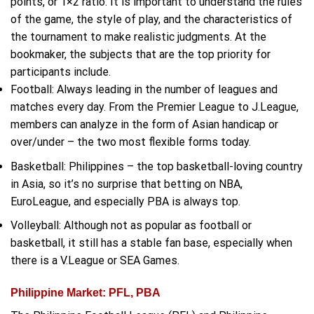
points, or 1×2 ratio. It is important to understand the rules
of the game, the style of play, and the characteristics of
the tournament to make realistic judgments. At the
bookmaker, the subjects that are the top priority for
participants include.
Football: Always leading in the number of leagues and
matches every day. From the Premier League to J.League,
members can analyze in the form of Asian handicap or
over/under – the two most flexible forms today.
Basketball: Philippines – the top basketball-loving country
in Asia, so it’s no surprise that betting on NBA,
EuroLeague, and especially PBA is always top.
Volleyball: Although not as popular as football or
basketball, it still has a stable fan base, especially when
there is a V.League or SEA Games.
Philippine Market: PFL, PBA