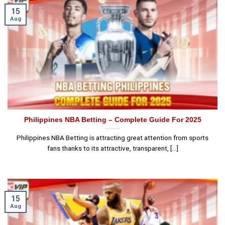
15
Aug
Philippines NBA Betting – Complete Guide For 2025
Philippines NBA Betting is attracting great attention from sports
fans thanks to its attractive, transparent, [...]
15
Aug