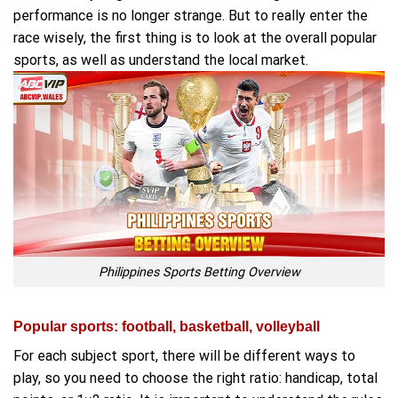
performance is no longer strange. But to really enter the
race wisely, the first thing is to look at the overall popular
sports, as well as understand the local market.
Philippines Sports Betting Overview
Popular sports: football, basketball, volleyball
For each subject sport, there will be different ways to
play, so you need to choose the right ratio: handicap, total