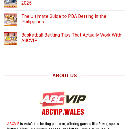
2025
The Ultimate Guide to PBA Betting in the
Philippines
Basketball Betting Tips That Actually Work With
ABCVIP
ABOUT US
ABCVIP
is Asia’s top betting platform, offering games like Poker, sports