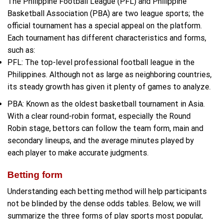
The Philippine Football League (PFL) and Philippine
Basketball Association (PBA) are two league sports; the
official tournament has a special appeal on the platform.
Each tournament has different characteristics and forms,
such as:
PFL: The top-level professional football league in the
Philippines. Although not as large as neighboring countries,
its steady growth has given it plenty of games to analyze.
PBA: Known as the oldest basketball tournament in Asia.
With a clear round-robin format, especially the Round
Robin stage, bettors can follow the team form, main and
secondary lineups, and the average minutes played by
each player to make accurate judgments.
Betting form
Understanding each betting method will help participants
not be blinded by the dense odds tables. Below, we will
summarize the three forms of play sports most popular,