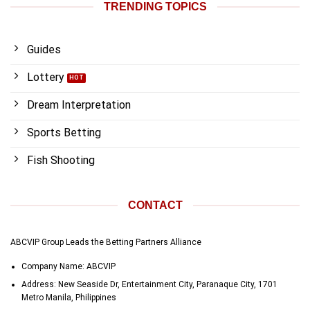
TRENDING TOPICS
Guides
Lottery
Dream Interpretation
Sports Betting
Fish Shooting
CONTACT
ABCVIP Group Leads the Betting Partners Alliance
Company Name: ABCVIP
Address:
New Seaside Dr, Entertainment City, Paranaque City, 1701
Metro Manila, Philippines