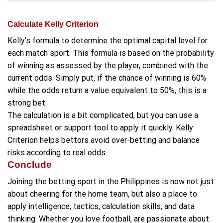
Calculate Kelly Criterion
Kelly’s formula to determine the optimal capital level for
each match sport. This formula is based on the probability
of winning as assessed by the player, combined with the
current odds. Simply put, if the chance of winning is 60%
while the odds return a value equivalent to 50%, this is a
strong bet.
The calculation is a bit complicated, but you can use a
spreadsheet or support tool to apply it quickly. Kelly
Criterion helps bettors avoid over-betting and balance
risks according to real odds.
Conclude
Joining the betting sport in the Philippines is now not just
about cheering for the home team, but also a place to
apply intelligence, tactics, calculation skills, and data
thinking. Whether you love football, are passionate about