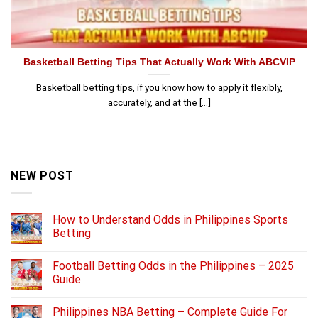
Basketball Betting Tips That Actually Work With ABCVIP
Basketball betting tips, if you know how to apply it flexibly,
accurately, and at the [...]
NEW POST
How to Understand Odds in Philippines Sports
Betting
Football Betting Odds in the Philippines – 2025
Guide
Philippines NBA Betting – Complete Guide For