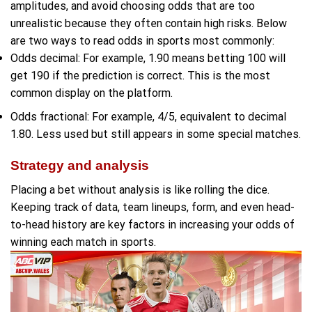
amplitudes, and avoid choosing odds that are too
unrealistic because they often contain high risks. Below
are two ways to read odds in sports most commonly:
Odds decimal: For example, 1.90 means betting 100 will
get 190 if the prediction is correct. This is the most
common display on the platform.
Odds fractional: For example, 4/5, equivalent to decimal
1.80. Less used but still appears in some special matches.
Strategy and analysis
Placing a bet without analysis is like rolling the dice.
Keeping track of data, team lineups, form, and even head-
to-head history are key factors in increasing your odds of
winning each match in sports.