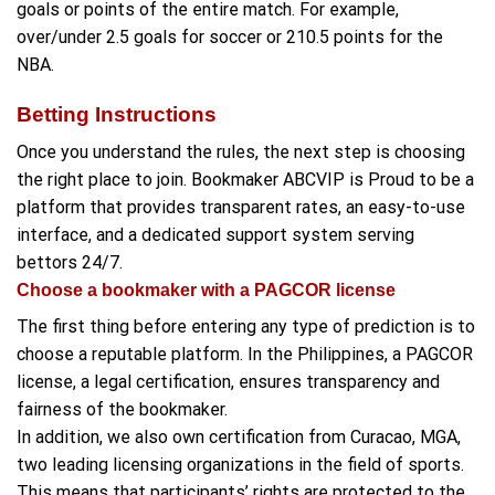
goals or points of the entire match. For example,
over/under 2.5 goals for soccer or 210.5 points for the
NBA.
Betting Instructions
Once you understand the rules, the next step is choosing
the right place to join. Bookmaker ABCVIP is Proud to be a
platform that provides transparent rates, an easy-to-use
interface, and a dedicated support system serving
bettors 24/7.
Choose a bookmaker with a PAGCOR license
The first thing before entering any type of prediction is to
choose a reputable platform. In the Philippines, a PAGCOR
license, a legal certification, ensures transparency and
fairness of the bookmaker.
In addition, we also own certification from Curacao, MGA,
two leading licensing organizations in the field of sports.
This means that participants’ rights are protected to the