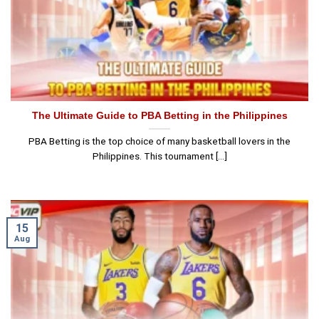
The Ultimate Guide to PBA Betting in the Philippines
PBA Betting is the top choice of many basketball lovers in the
Philippines. This tournament [...]
15
Aug