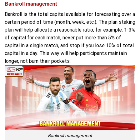
Bankroll management
Bankroll is the total capital available for forecasting over a
certain period of time (month, week, etc.). The plan staking
plan will help allocate a reasonable ratio, for example: 1-3%
of capital for each match, never put more than 5% of
capital in a single match, and stop if you lose 10% of total
capital in a day. This way will help participants maintain
longer, not burn their pockets.
Bankroll management