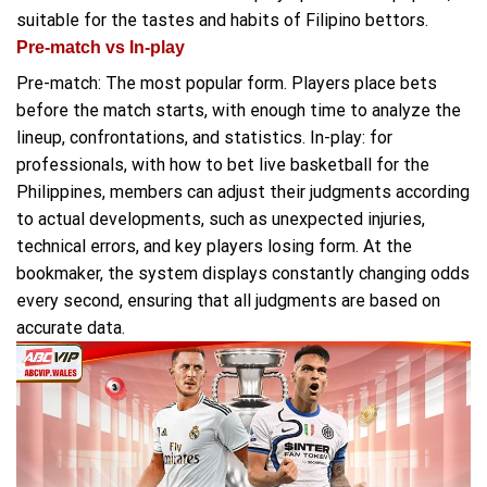
suitable for the tastes and habits of Filipino bettors.
Pre-match vs In-play
Pre-match: The most popular form. Players place bets
before the match starts, with enough time to analyze the
lineup, confrontations, and statistics. In-play: for
professionals, with how to bet live basketball for the
Philippines, members can adjust their judgments according
to actual developments, such as unexpected injuries,
technical errors, and key players losing form. At the
bookmaker, the system displays constantly changing odds
every second, ensuring that all judgments are based on
accurate data.