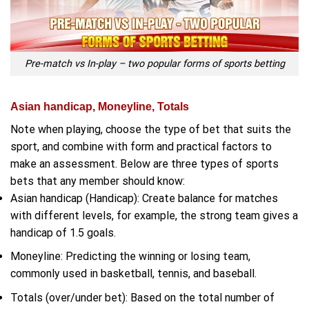
Pre-match vs In-play – two popular forms of sports betting
Asian handicap, Moneyline, Totals
Note when playing, choose the type of bet that suits the
sport, and combine with form and practical factors to
make an assessment. Below are three types of sports
bets that any member should know:
Asian handicap (Handicap): Create balance for matches
with different levels, for example, the strong team gives a
handicap of 1.5 goals.
Moneyline: Predicting the winning or losing team,
commonly used in basketball, tennis, and baseball.
Totals (over/under bet): Based on the total number of