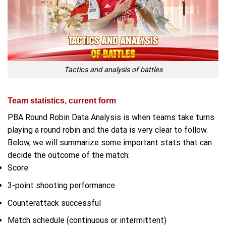
Tactics and analysis of battles
Team statistics, current form
PBA Round Robin Data Analysis is when teams take turns
playing a round robin and the data is very clear to follow.
Below, we will summarize some important stats that can
decide the outcome of the match:
Score
3-point shooting performance
Counterattack successful
Match schedule (continuous or intermittent)