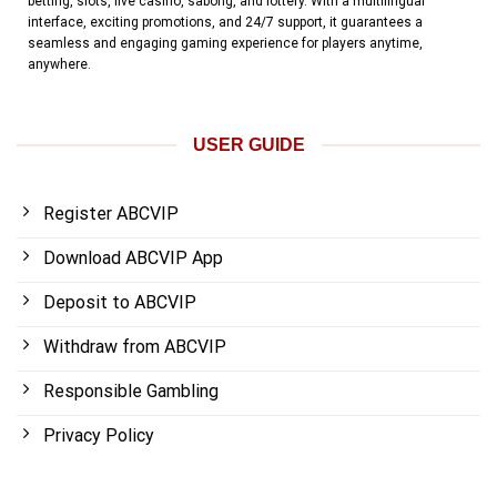
betting, slots, live casino, sabong, and lottery. With a multilingual
interface, exciting promotions, and 24/7 support, it guarantees a
seamless and engaging gaming experience for players anytime,
anywhere.
USER GUIDE
Register ABCVIP
Download ABCVIP App
Deposit to ABCVIP
Withdraw from ABCVIP
Responsible Gambling
Privacy Policy