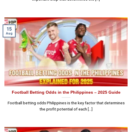
15
Aug
Football Betting Odds in the Philippines – 2025 Guide
Football betting odds Philippines is the key factor that determines
the profit potential of each [...]