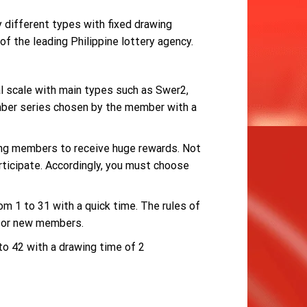
 different types with fixed drawing
 the leading Philippine lottery agency.
al scale with main types such as Swer2,
mber series chosen by the member with a
wing members to receive huge rewards. Not
rticipate. Accordingly, you must choose
m 1 to 31 with a quick time. The rules of
 for new members.
to 42 with a drawing time of 2