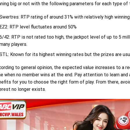
ning big or not with the following parameters for each type of 
Swertres: RTP rating of around 31% with relatively high winning
EZ2: RTP level fluctuates around 50%
6/42: RTP is not rated too high, the jackpot level of up to 5 mil
many players.
STL: Known for its highest winning rates but the prizes are usu
ording to general opinion, the expected value increases to a rec
e when no member wins at the end. Pay attention to learn and 
efits for you to choose the right form of play. From there, avo
erest no longer exists.