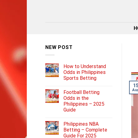
Skip
to
content
H
NEW POST
How to Understand
Odds in Philippines
Sports Betting
1
Au
Football Betting
Odds in the
Philippines – 2025
Guide
Philippines NBA
Betting – Complete
Guide For 2025