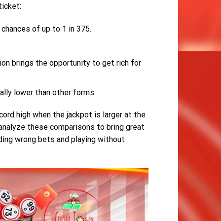
ticket:
 chances of up to 1 in 375.
lion brings the opportunity to get rich for
ally lower than other forms.
ord high when the jackpot is larger at the
analyze these comparisons to bring great
iding wrong bets and playing without