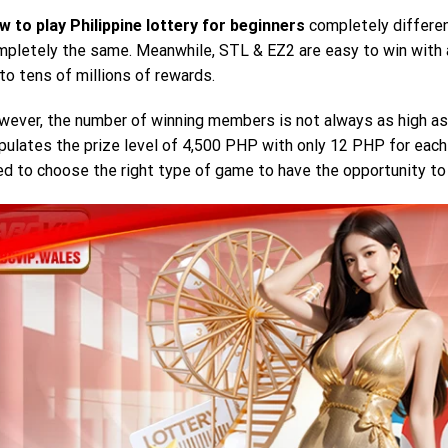
w to play Philippine lottery for beginners
completely differen
pletely the same. Meanwhile, STL & EZ2 are easy to win with a 
to tens of millions of rewards.
ever, the number of winning members is not always as high as
pulates the prize level of 4,500 PHP with only 12 PHP for each
d to choose the right type of game to have the opportunity to 