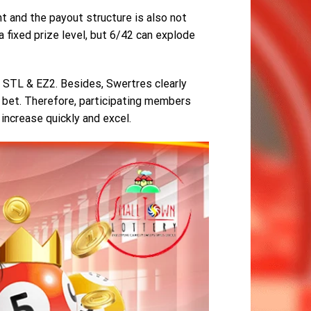
t and the payout structure is also not
fixed prize level, but 6/42 can explode
 STL & EZ2. Besides, Swertres clearly
 bet. Therefore, participating members
increase quickly and excel.