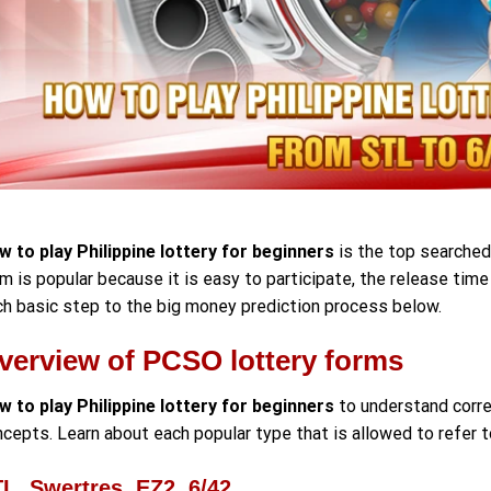
w to play Philippine lottery for beginners
is the top searched
m is popular because it is easy to participate, the release time
h basic step to the big money prediction process below.
verview of PCSO lottery forms
w to play Philippine lottery for beginners
to understand corre
cepts. Learn about each popular type that is allowed to refer to
L, Swertres, EZ2, 6/42