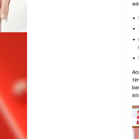
win
Acc
tim
ben
int