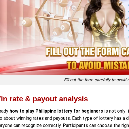
Fill out the form carefully to avoid
in rate & payout analysis
eady
how to play Philippine lottery for beginners
is not only
i
o about winning rates and payouts. Each type of lottery has a di
ryone can recognize correctly. Participants can choose the righ