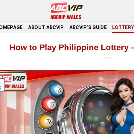
OMEPAGE
ABOUT ABCVIP
ABCVIP’S GUIDE
LOTTER
How to Play Philippine Lottery 
5
g