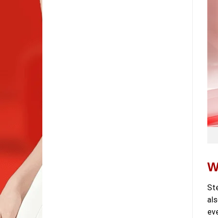
W
St
als
eve