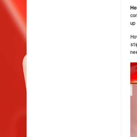
Ho
com
up 
How
sti
nee