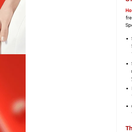
How
fre
Spe
Th