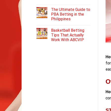
The Ultimate Guide to
PBA Betting in the
Philippines
Basketball Betting
Tips That Actually
Work With ABCVIP
Ho
for
eac
O
Ho
con
ST