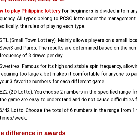
 to play Philippine lottery
for beginners is
divided into many
quency. All types belong to PCSO lotto under the management of
cifically, the rules of playing each type:
STL (Small Town Lottery): Mainly allows players on a small loc
Swer3 and Pares. The results are determined based on the nu
frequency of 3 draws per day.
Swertres: Famous for its high and stable spin frequency, allo
requiring too large a bet makes it comfortable for anyone to pa
your 3 favorite numbers for each different game.
EZ2 (2D Lotto): You choose 2 numbers in the specified range fro
the game are easy to understand and do not cause difficulties
6/42 Lotto: Choose the total of 6 numbers in the range from 1 
times/week.
e difference in awards