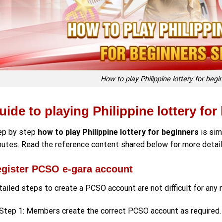
How to play Philippine lottery for begi
uide to playing Philippine lottery for
ep by step
how to play Philippine lottery for beginners
is sim
utes. Read the reference content shared below for more detail
gister PCSO e-gara account
ailed steps to create a PCSO account are not difficult for any
Step 1: Members create the correct PCSO account as required.