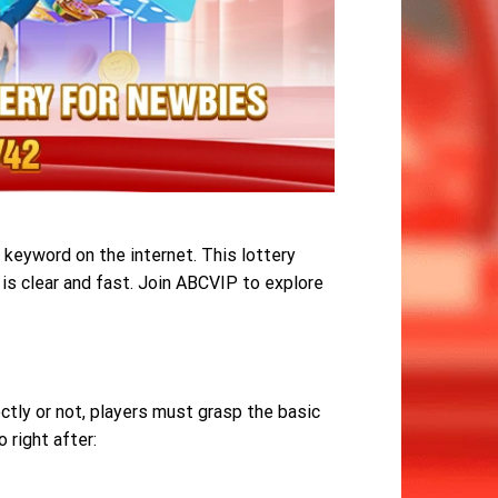
 keyword on the internet. This lottery
 is clear and fast. Join ABCVIP to explore
ctly or not, players must grasp the basic
 right after: