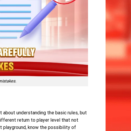
 mistakes.
t about understanding the basic rules, but
fferent return to player level that not
t playground, know the possibility of