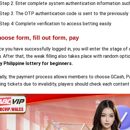
Step 2: Enter complete system authentication information such a
Step 3: The OTP authentication code is sent to the previously
Step 4: Complete verification to access betting easily.
oose form, fill out form, pay
e you have successfully logged in, you will enter the stage of 
. After that, the weak filling also takes place with random opt
y Philippine lottery for beginners.
ally, the payment process allows members to choose GCash, Pa
ing tickets due to invalidity, players should check each content 