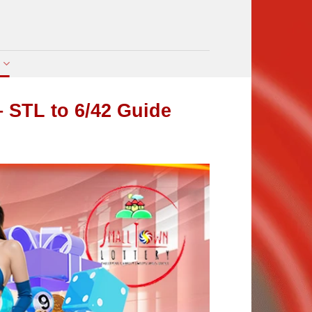
Y
– STL to 6/42 Guide