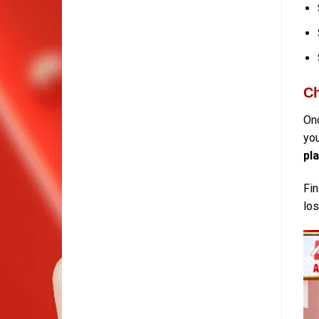
Ch
Onc
you
pla
Fin
los