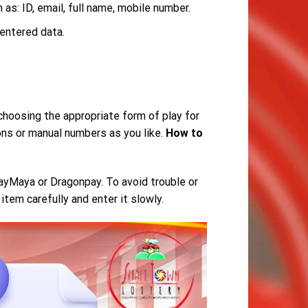
s: ID, email, full name, mobile number.
 entered data.
choosing the appropriate form of play for
ions or manual numbers as you like.
How to
yMaya or Dragonpay. To avoid trouble or
item carefully and enter it slowly.