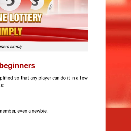
nners simply
 beginners
plified so that any player can do it in a few
s:
 member, even a newbie: