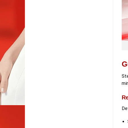
G
St
min
Re
Det