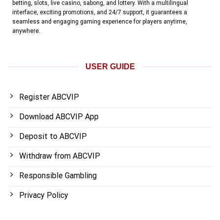
betting, slots, live casino, sabong, and lottery. With a multilingual
interface, exciting promotions, and 24/7 support, it guarantees a
seamless and engaging gaming experience for players anytime,
anywhere.
USER GUIDE
Register ABCVIP
Download ABCVIP App
Deposit to ABCVIP
Withdraw from ABCVIP
Responsible Gambling
Privacy Policy