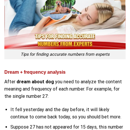
Tips for finding accurate numbers from experts
Dream + frequency analysis
After
dream about dog
you need to analyze the content
meaning and frequency of each number. For example, for
the single number 27:
It fell yesterday and the day before, it will likely
continue to come back today, so you should bet more.
Suppose 27 has not appeared for 15 days, this number