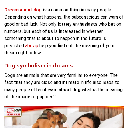
Dream about dog
is a common thing in many people.
Depending on what happens, the subconscious can warn of
good or bad luck. Not only lottery enthusiasts who bet on
numbers, but each of us is interested in whether
something that is about to happen in the future is
predicted
abcvip
help you find out the meaning of your
dream right below.
Dog symbolism in dreams
Dogs are animals that are very familiar to everyone. The
fact that they are close and intimate in life also leads to
many people often
dream about dog
what is the meaning
of the image of puppies?