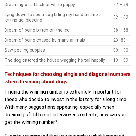
Dreaming of a black or white puppy
27 – 59
Lying down to see a dog biting my hand and not
52 – 62
letting go, bleeding
Dream of being bitten on the leg
38 – 58
Dream of being chased by many animals
23 -83
Saw petting puppies
09 – 90
The dog entered the house wagging its tail happily.
19 – 89
Techniques for choosing single and diagonal numbers
when dreaming about dogs
Finding the winning number is extremely important for
those who decide to invest in the lottery for a long time.
With many suggestions appearing, especially when
dreaming of different interwoven contents, how can you
get the winning number?