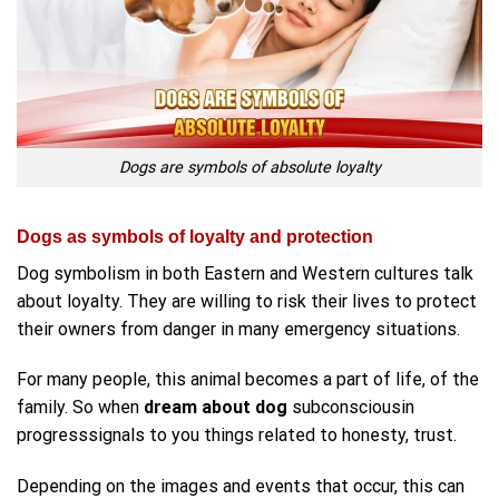
Dogs are symbols of absolute loyalty
Dogs as symbols of loyalty and protection
Dog symbolism in both Eastern and Western cultures talk
about loyalty. They are willing to risk their lives to protect
their owners from danger in many emergency situations.
For many people, this animal becomes a part of life, of the
family. So when
dream about dog
subconsciousin
progresssignals to you things related to honesty, trust.
Depending on the images and events that occur, this can