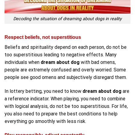
Decoding the situation of dreaming about dogs in reality
Respect beliefs, not superstitious
Beliefs and spirituality depend on each person, do not be
too superstitious leading to negative effects. Many
individuals when
dream about dog
with bad omens,
people are extremely confused and overly worried. Some
people see good omens and subjectively disregard them.
In lottery betting, you need to know
dream about dog
are
a reference indicator. When playing, you need to combine
with logical analysis, do not be too superstitious. For life,
you also need to prepare the best conditions to help
everything go smoothly with less risk.