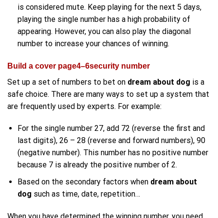
is considered mute. Keep playing for the next 5 days,
playing the single number has a high probability of
appearing. However, you can also play the diagonal
number to increase your chances of winning.
Build a cover page4–6security number
Set up a set of numbers to bet on
dream about dog
is a
safe choice. There are many ways to set up a system that
are frequently used by experts. For example:
For the single number 27, add 72 (reverse the first and
last digits), 26 – 28 (reverse and forward numbers), 90
(negative number). This number has no positive number
because 7 is already the positive number of 2.
Based on the secondary factors when
dream about
dog
such as time, date, repetition…
When you have determined the winning number, you need