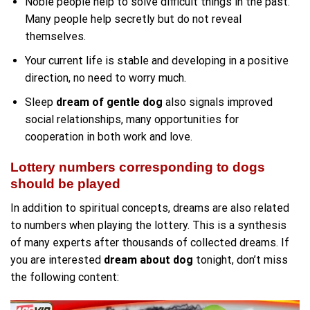
Noble people help to solve difficult things in the past.
Many people help secretly but do not reveal
themselves.
Your current life is stable and developing in a positive
direction, no need to worry much.
Sleep
dream of gentle dog
also signals improved
social relationships, many opportunities for
cooperation in both work and love.
Lottery numbers corresponding to dogs
should be played
In addition to spiritual concepts, dreams are also related
to numbers when playing the lottery. This is a synthesis
of many experts after thousands of collected dreams. If
you are interested
dream about dog
tonight, don’t miss
the following content: