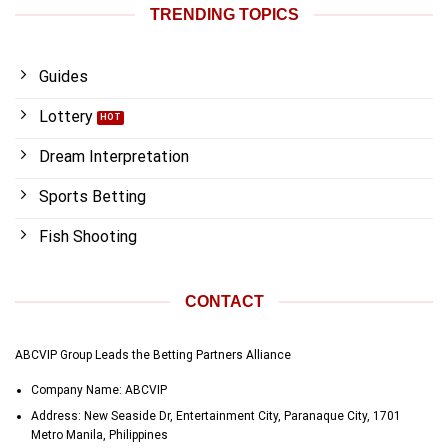
TRENDING TOPICS
Guides
Lottery
Dream Interpretation
Sports Betting
Fish Shooting
CONTACT
ABCVIP Group Leads the Betting Partners Alliance
Company Name: ABCVIP
Address:
New Seaside Dr, Entertainment City, Paranaque City, 1701
Metro Manila, Philippines