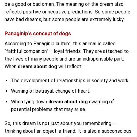
be a good or bad omen. The meaning of the dream also
reflects positive or negative predictions. So some people
have bad dreams, but some people are extremely lucky.
Panaginip’s concept of dogs
According to Panaginip culture, this animal is called
“faithful companion” – loyal friends. They are attached to
the lives of many people and are an indispensable part.
When
dream about dog
will reflect:
The development of relationships in society and work.
Warning of betrayal, change of heart.
When lying down
dream about dog
cwarning of
potential problems that may arise.
So, this dream is not just about you remembering –
thinking about an object, a friend. It is also a subconscious