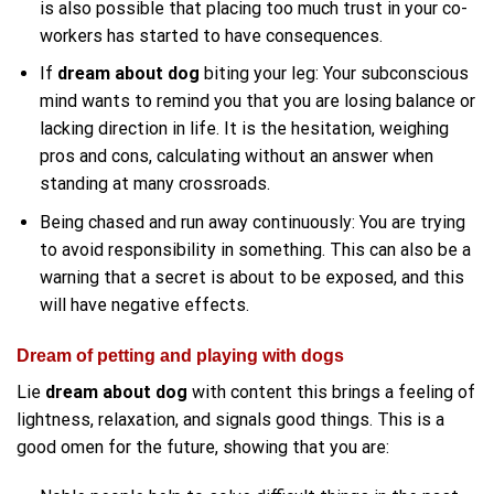
is also possible that placing too much trust in your co-
workers has started to have consequences.
If
dream about dog
biting your leg: Your subconscious
mind wants to remind you that you are losing balance or
lacking direction in life. It is the hesitation, weighing
pros and cons, calculating without an answer when
standing at many crossroads.
Being chased and run away continuously: You are trying
to avoid responsibility in something. This can also be a
warning that a secret is about to be exposed, and this
will have negative effects.
Dream of petting and playing with dogs
Lie
dream about dog
with content this brings a feeling of
lightness, relaxation, and signals good things. This is a
good omen for the future, showing that you are: