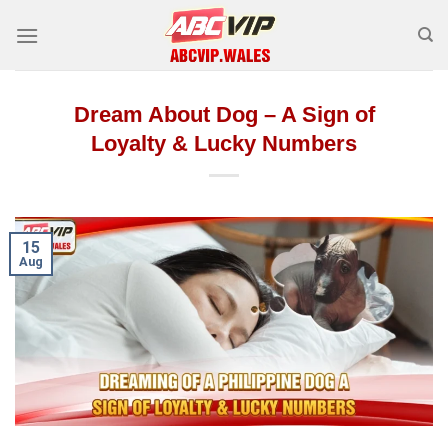
Skip
to
content
Dream About Dog – A Sign of
Loyalty & Lucky Numbers
15
Aug