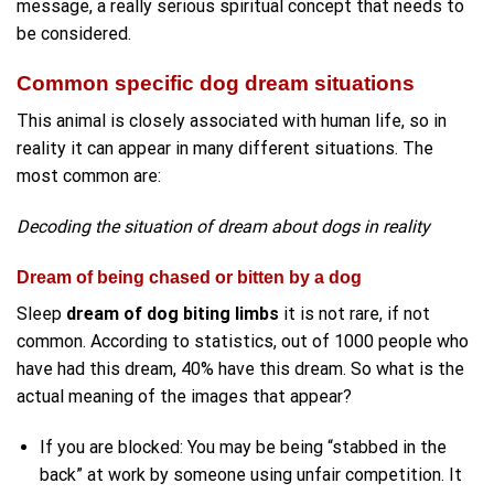
message, a really serious spiritual concept that needs to
be considered.
Common specific dog dream situations
This animal is closely associated with human life, so in
reality it can appear in many different situations. The
most common are:
Decoding the situation of dream about dogs in reality
Dream of being chased or bitten by a dog
Sleep
dream of dog biting limbs
it is not rare, if not
common. According to statistics, out of 1000 people who
have had this dream, 40% have this dream. So what is the
actual meaning of the images that appear?
If you are blocked: You may be being “stabbed in the
back” at work by someone using unfair competition. It