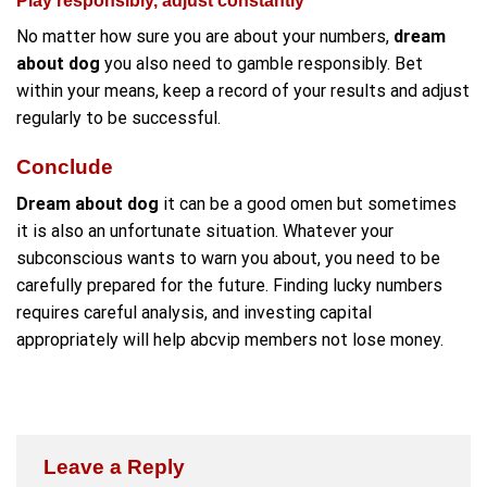
Play responsibly, adjust constantly
No matter how sure you are about your numbers,
dream
about dog
you also need to gamble responsibly. Bet
within your means, keep a record of your results and adjust
regularly to be successful.
Conclude
Dream about dog
it can be a good omen but sometimes
it is also an unfortunate situation. Whatever your
subconscious wants to warn you about, you need to be
carefully prepared for the future. Finding lucky numbers
requires careful analysis, and investing capital
appropriately will help abcvip members not lose money.
Leave a Reply