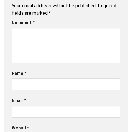
Your email address will not be published.
Required
fields are marked
*
Comment
*
Name
*
Email
*
Website