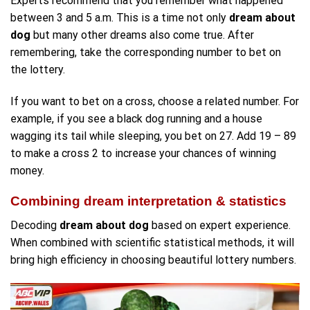
Experts recommend that you remember what happened
between 3 and 5 a.m. This is a time not only
dream about
dog
but many other dreams also come true. After
remembering, take the corresponding number to bet on
the lottery.
If you want to bet on a cross, choose a related number. For
example, if you see a black dog running and a house
wagging its tail while sleeping, you bet on 27. Add 19 – 89
to make a cross 2 to increase your chances of winning
money.
Combining dream interpretation & statistics
Decoding
dream about dog
based on expert experience.
When combined with scientific statistical methods, it will
bring high efficiency in choosing beautiful lottery numbers.