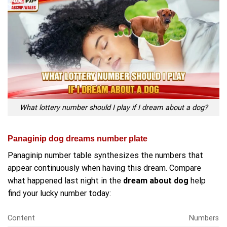
What lottery number should I play if I dream about a dog?
Panaginip dog dreams number plate
Panaginip number table synthesizes the numbers that
appear continuously when having this dream. Compare
what happened last night in the
dream about dog
help
find your lucky number today:
Content
Numbers