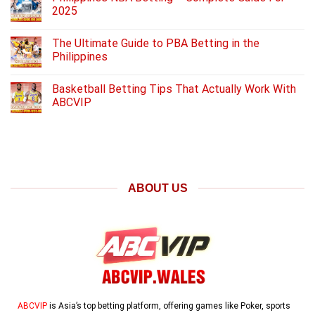
2025
The Ultimate Guide to PBA Betting in the
Philippines
Basketball Betting Tips That Actually Work With
ABCVIP
ABOUT US
ABCVIP
is Asia’s top betting platform, offering games like Poker, sports