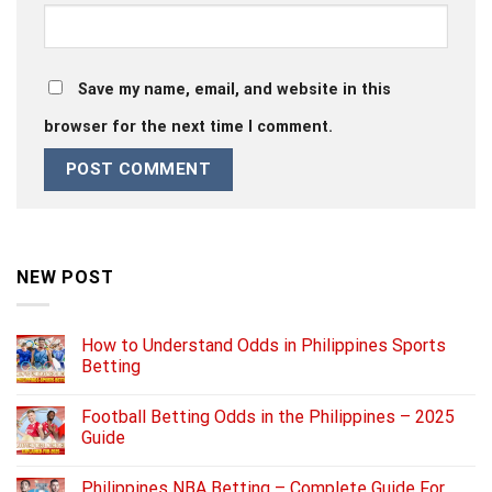
Save my name, email, and website in this
browser for the next time I comment.
NEW POST
How to Understand Odds in Philippines Sports
Betting
Football Betting Odds in the Philippines – 2025
Guide
Philippines NBA Betting – Complete Guide For