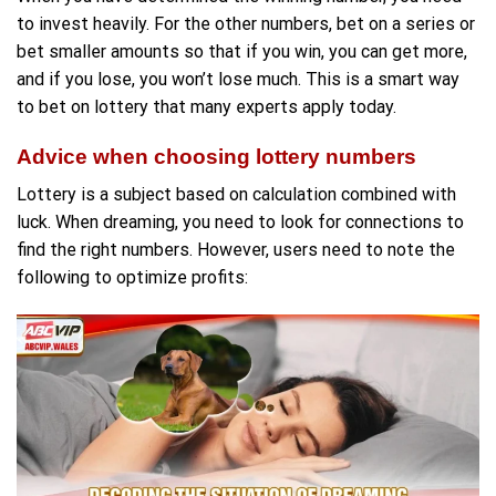
to invest heavily. For the other numbers, bet on a series or
bet smaller amounts so that if you win, you can get more,
and if you lose, you won’t lose much. This is a smart way
to bet on lottery that many experts apply today.
Advice when choosing lottery numbers
Lottery is a subject based on calculation combined with
luck. When dreaming, you need to look for connections to
find the right numbers. However, users need to note the
following to optimize profits: